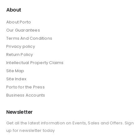
About
About Porto
Our Guarantees
Terms And Conditions
Privacy policy
Return Policy
Intellectual Property Claims
Site Map
Site Index
Porto for the Press
Business Accounts
Newsletter
Get all the latest information on Events, Sales and Offers. Sign
up for newsletter today