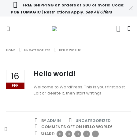
FREE SHIPPING
on orders of $80 or more! Code:
PORTOMAGIC
| Restrictions Apply.
See All Offers
HOME
UNCATEGORIZED
HELLO WORLD!
Hello world!
16
FEB
Welcome to WordPress. This is your first post.
Edit or delete it, then start writing!
BY
ADMIN
UNCATEGORIZED
COMMENTS OFF
ON HELLO WORLD!
SHARE: