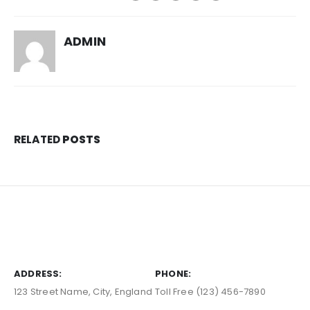
ADMIN
RELATED
POSTS
ADDRESS:
PHONE:
123 Street Name, City, England
Toll Free (123) 456-7890