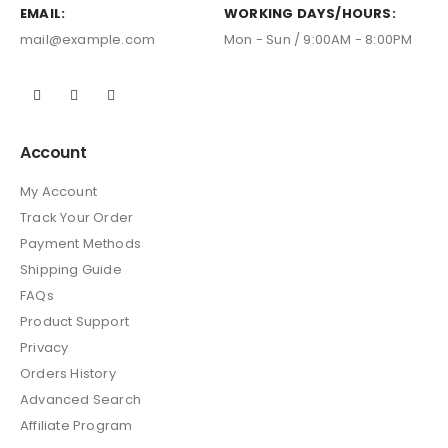
EMAIL:
WORKING DAYS/HOURS:
mail@example.com
Mon - Sun / 9:00AM - 8:00PM
Account
My Account
Track Your Order
Payment Methods
Shipping Guide
FAQs
Product Support
Privacy
Orders History
Advanced Search
Affiliate Program