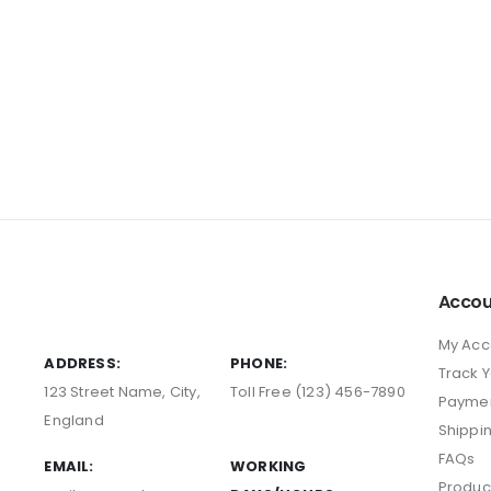
Accou
My Acc
ADDRESS:
PHONE:
Track 
123 Street Name, City,
Toll Free (123) 456-7890
Payme
England
Shippi
FAQs
EMAIL:
WORKING
Produc