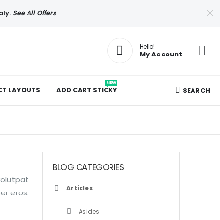
ply.
See All Offers
Hello!
My Account
NEW
T LAYOUTS
ADD CART STICKY
SEARCH
BLOG CATEGORIES
volutpat
Articles
er eros.
Asides