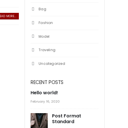
Bag
EAD MORE...
Fashion
Model
Traveling
Uncategorized
RECENT POSTS
Hello world!
February 16, 2020
Post Format
Standard