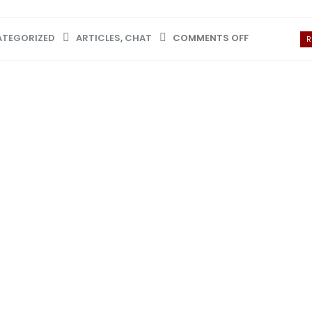
TEGORIZED
ARTICLES
,
CHAT
COMMENTS OFF
R