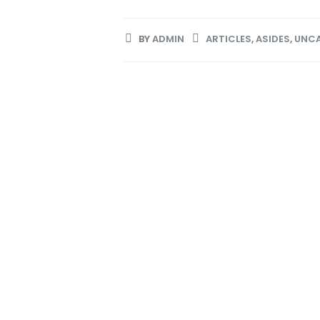
BY
ADMIN
ARTICLES
,
ASIDES
,
UNCA