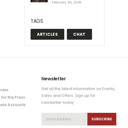
February 26, 2018
TAGS
ARTICLES
CHAT
Newsletter
Get all the latest information on Events,
Index
Sales and Offers. Sign up for
 for the Press
newsletter today
ness Accounts