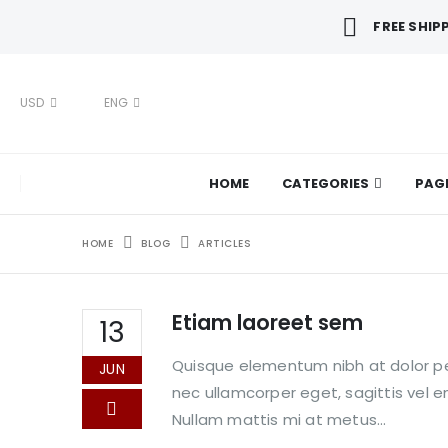
FREE SHIP
USD
ENG
HOME
CATEGORIES
PAG
HOME
BLOG
ARTICLES
Etiam laoreet sem
13
Quisque elementum nibh at dolor pel
JUN
nec ullamcorper eget, sagittis vel 
Nullam mattis mi at metus...