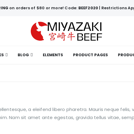
PING
on orders of $80 or more! Code:
BEEF2020
| Restrictions Ap
ES
BLOG
ELEMENTS
PRODUCT PAGES
PRODUC
lentesque, a eleifend libero pharetra. Mauris neque felis, 
enim. Nam sit amet ante egestas, gravida tellus vitae, semp