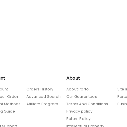
nt
About
ount
Orders History
About Porto
Site 
Your Order
Advanced Search
Our Guarantees
Porto
nt Methods
Affiliate Program
Terms And Conditions
Busi
ng Guide
Privacy policy
Return Policy
t Support
Intellectual Property