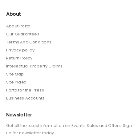
About
About Porto
Our Guarantees
Terms And Conditions
Privacy policy
Return Policy
Intellectual Property Claims
Site Map
Site Index
Porto for the Press
Business Accounts
Newsletter
Get all the latest information on Events, Sales and Offers. Sign
up for newsletter today