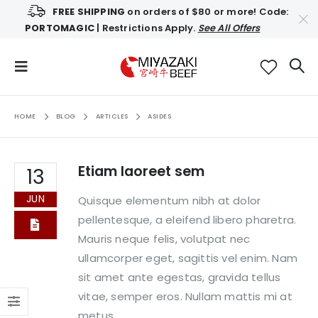
FREE SHIPPING
on orders of $80 or more! Code:
PORTOMAGIC
| Restrictions Apply.
See All Offers
HOME
BLOG
ARTICLES
ASIDES
Etiam laoreet sem
13
JUN
Quisque elementum nibh at dolor
pellentesque, a eleifend libero pharetra.
Mauris neque felis, volutpat nec
ullamcorper eget, sagittis vel enim. Nam
sit amet ante egestas, gravida tellus
vitae, semper eros. Nullam mattis mi at
metus...