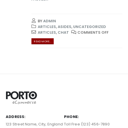
BY
ADMIN
ARTICLES
,
ASIDES
,
UNCATEGORIZED
ARTICLES
,
CHAT
COMMENTS OFF
READ MORE...
ADDRESS:
PHONE:
123 Street Name, City, England
Toll Free (123) 456-7890