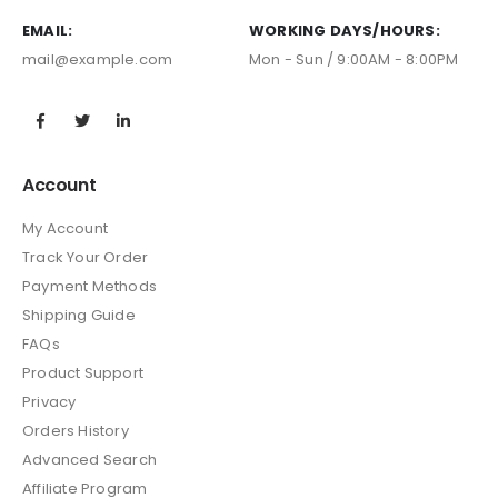
EMAIL:
WORKING DAYS/HOURS:
mail@example.com
Mon - Sun / 9:00AM - 8:00PM
Account
My Account
Track Your Order
Payment Methods
Shipping Guide
FAQs
Product Support
Privacy
Orders History
Advanced Search
Affiliate Program